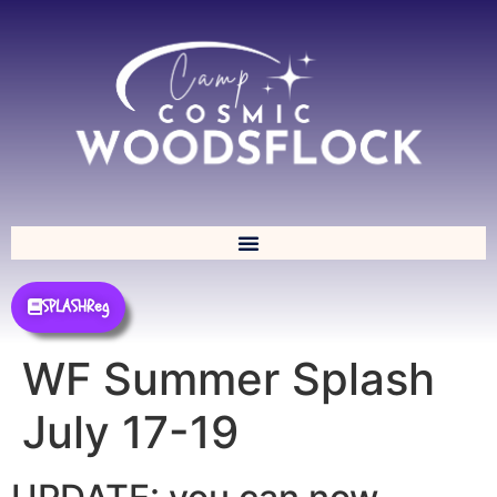
SPLASHReg
WF Summer Splash
July 17-19