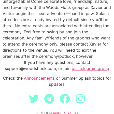
unforgettable!
Come celebrate love, friendship, nature,
and fur-amily with the Woods Flock group as Xavier and
Victor begin their next adventure—hand in paw.
Splash
attendees are already invited by default since you’ll be
there! No extra costs are associated with attending the
ceremony. Feel free to swing by and join the
celebration. Any family/friends of the grooms who want
to attend the ceremony only, please contact Xavier for
directions to the venue. You will need to exit the
premises after the ceremony/potluck, however.
If you have any questions, contact
support@woodsflock.com, or join
our telegram group
Check the
Announcements
or Summer Splash topics for
updates.
JOIN OUR
MAILING LIST
!