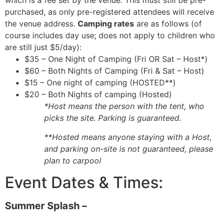
which is a fee set by the venue. This must still be pre-
purchased, as only pre-registered attendees will receive
the venue address.
Camping rates
are as follows (of
course includes day use; does not apply to children who
are still just $5/day):
$35 – One Night of Camping (Fri OR Sat – Host*)
$60 – Both Nights of Camping (Fri & Sat – Host)
$15 – One night of camping (HOSTED**)
$20 – Both Nights of camping (Hosted)
*Host means the person with the tent, who
picks the site. Parking is guaranteed.
**Hosted means anyone staying with a Host,
and parking on-site is not guaranteed, please
plan to carpool
Event Dates & Times:
Summer Splash –