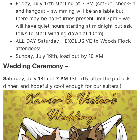
Friday, July 17th starting at 3 PM (set-up, check-in
and hangout – swimming will be available but
there may be non-furries present until 7pm – we
will have quiet hours starting at midnight but ask
folks to start winding down at 10pm)
ALL DAY Saturday – EXCLUSIVE to Woods Flock
attendees!
Sunday, July 19th, load out by 10 AM
Wedding Ceremony –
Sat
urday, July 18th at
7 PM
(Shortly after the potluck
dinner, and hopefully cool enough for our suiters.)