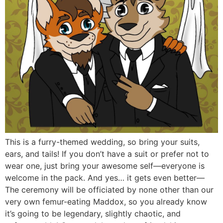
This is a furry-themed wedding, so bring your suits,
ears, and tails! If you don’t have a suit or prefer not to
wear one, just bring your awesome self—everyone is
welcome in the pack. And yes… it gets even better—
The ceremony will be officiated by none other than our
very own femur-eating Maddox, so you already know
it’s going to be legendary, slightly chaotic, and