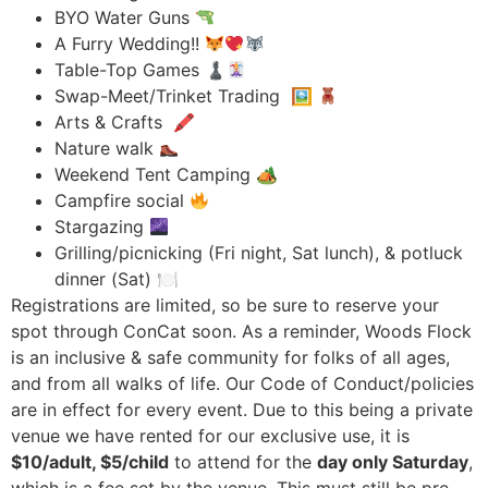
BYO Water Guns
A Furry Wedding!!
Table-Top Games ♟
Swap-Meet/Trinket Trading 🖼
Arts & Crafts 🖍
Nature walk
Weekend Tent Camping 🏕
Campfire social
Stargazing
Grilling/picnicking (Fri night, Sat lunch), & potluck
dinner (Sat) 🍽
Registrations are limited, so be sure to reserve your
spot through ConCat soon. As a reminder, Woods Flock
is an inclusive & safe community for folks of all ages,
and from all walks of life. Our Code of Conduct/policies
are in effect for every event. Due to this being a private
venue we have rented for our exclusive use, it is
$10/adult, $5/child
to attend for the
day only Saturday
,