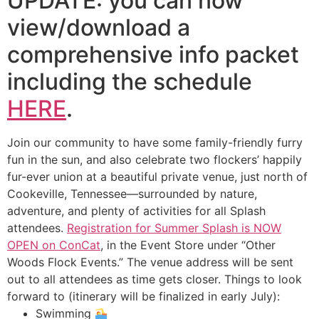
UPDATE: you can now
view/download a
comprehensive info packet
including the schedule
HERE
.
Join our community to have some family-friendly furry
fun in the sun, and also celebrate two flockers’ happily
fur-ever union at a beautiful private venue, just north of
Cookeville, Tennessee—surrounded by nature,
adventure, and plenty of activities for all Splash
attendees.
Registration for Summer Splash is NOW
OPEN on ConCat
, in the Event Store under “Other
Woods Flock Events.” The venue address will be sent
out to all attendees as time gets closer. Things to look
forward to (itinerary will be finalized in early July):
Swimming