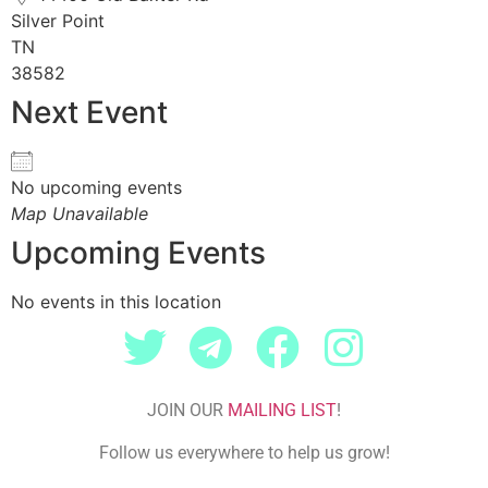
Silver Point
TN
38582
Next Event
No upcoming events
Map Unavailable
Upcoming Events
No events in this location
JOIN OUR
MAILING LIST
!
Follow us everywhere to help us grow!