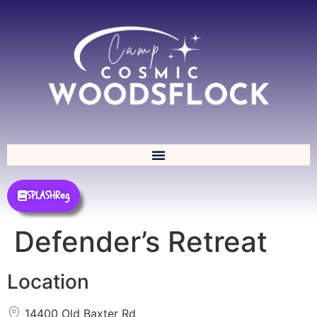
SPLASHReg
Defender’s Retreat
Location
14400 Old Baxter Rd