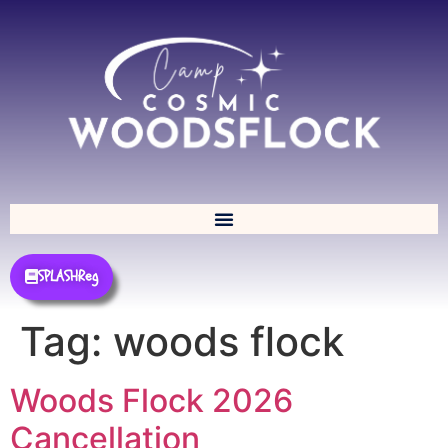
SPLASHReg
Tag:
woods flock
Woods Flock 2026
Cancellation