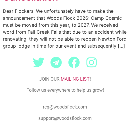
Dear Flockers, We unfortunately have to make the
announcement that Woods Flock 2026: Camp Cosmic
must be moved from this year, to 2027. We received
word from Fall Creek Falls that due to an accident while
renovating, they will not be able to reopen Newton Ford
group lodge in time for our event and subsequently […]
JOIN OUR
MAILING LIST
!
Follow us everywhere to help us grow!
reg@woodsflock.com
support@woodsflock.com